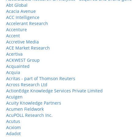
Abt Global
Acacia Avenue
ACC Intelligence
Accelerant Research
Accenture
Accent
Accretive Media
ACE Market Research
Acertiva
ACKWEST Group
Acquainted
Acquia
Acritas - part of Thomson Reuters
Across Research Ltd
ActionEdge Knowledge Services Private Limited
Acuigen
Acuity Knowledge Partners
Acumen Fieldwork
AcuPOLL Research Inc.
Acutus
Acxiom
Adadot