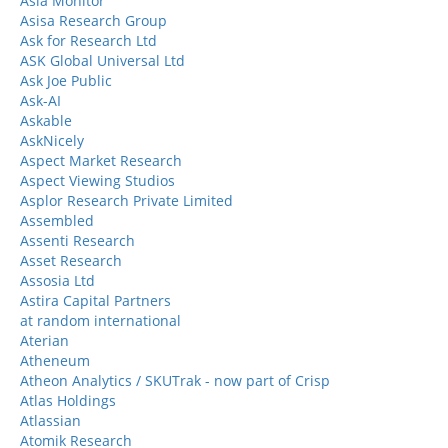
Asia Monitor
Asisa Research Group
Ask for Research Ltd
ASK Global Universal Ltd
Ask Joe Public
Ask-AI
Askable
AskNicely
Aspect Market Research
Aspect Viewing Studios
Asplor Research Private Limited
Assembled
Assenti Research
Asset Research
Assosia Ltd
Astira Capital Partners
at random international
Aterian
Atheneum
Atheon Analytics / SKUTrak - now part of Crisp
Atlas Holdings
Atlassian
Atomik Research