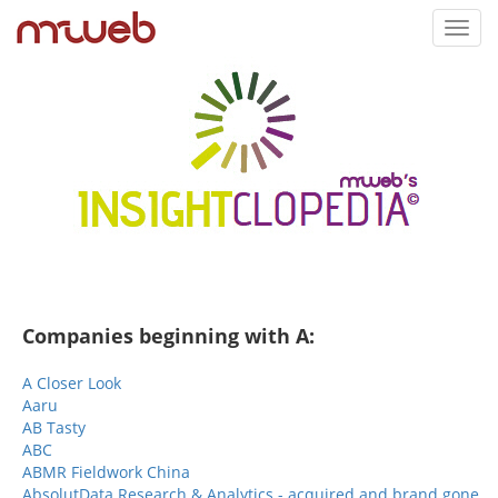
Toggl
navig
Companies beginning with A:
A Closer Look
Aaru
AB Tasty
ABC
ABMR Fieldwork China
AbsolutData Research & Analytics - acquired and brand gone