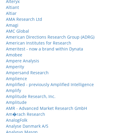
Alteryx
Altiant
Altiar
AMA Research Ltd
Amagi
AMC Global
American Directions Research Group (ADRG)
American Institutes for Research
Ameritest - now a brand within Dynata
Amobee
Ampere Analysis
Amperity
Ampersand Research
Amplience
Amplified - previously Amplified Intelligence
Amplify
Amplitude Research, Inc.
Amplitude
AMR - Advanced Market Research GmbH
Am�rach Research
AnalogFolk
Analyse Danmark A/S
Analysys Mason