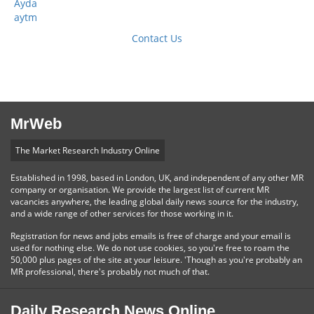
Ayda
aytm
Contact Us
MrWeb
The Market Research Industry Online
Established in 1998, based in London, UK, and independent of any other MR
company or organisation. We provide the largest list of current MR
vacancies anywhere, the leading global daily news source for the industry,
and a wide range of other services for those working in it.
Registration for news and jobs emails is free of charge and your email is
used for nothing else. We do not use cookies, so you're free to roam the
50,000 plus pages of the site at your leisure. 'Though as you're probably an
MR professional, there's probably not much of that.
Daily Research News Online