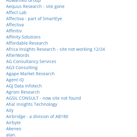
Adwanted Group
Aequus Research - site gone
Affect Lab
Affectiva - part of SmartEye
Affectiva
Affinitiv
Affinity Solutions
Affordable Research
Africa Insights Research - site not working 12/24
AfterWords
AG Consultancy Services
AG3 Consulting
Agape Market Research
Agent IQ
AGJ Data Infotech
Agroni Research
AGSIL CONSULT - now site not found
Aha! Insights Technology
Aily
Airbridge - a division of AB180
Airbyte
Akeneo
alan.