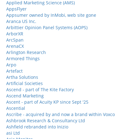
Applied Marketing Science (AMS)
AppsFlyer
Appsumer owned by InMobi, web site gone
Aranca US Inc.
Arbittier Opinion Panel Systems (AOPS)
ArborXR
ArcSpan
ArenaCX
Arlington Research
Armored Things
Arpo
Artefact
Artha Solutions
Artificial Societies
Ascend - part of The Kite Factory
Ascend Marketing
Ascent - part of Acuity KP since Sept '25
Ascential
Ascribe - acquired by and now a brand within Voxco
Ashbrook Research & Consultancy Ltd
Ashfield rebranded into Inizio
asi Ltd