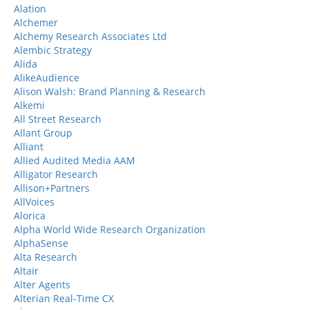
Alation
Alchemer
Alchemy Research Associates Ltd
Alembic Strategy
Alida
AlikeAudience
Alison Walsh: Brand Planning & Research
Alkemi
All Street Research
Allant Group
Alliant
Allied Audited Media AAM
Alligator Research
Allison+Partners
AllVoices
Alorica
Alpha World Wide Research Organization
AlphaSense
Alta Research
Altair
Alter Agents
Alterian Real-Time CX