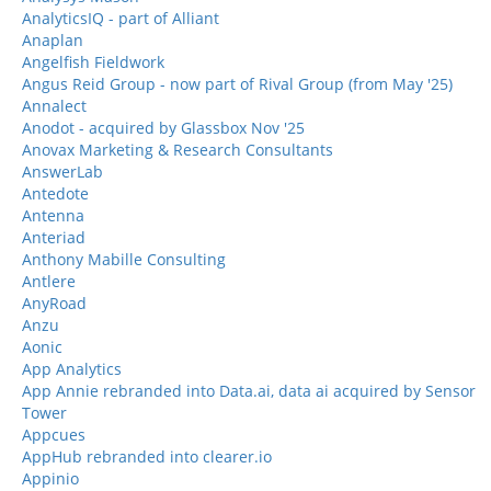
AnalyticsIQ - part of Alliant
Anaplan
Angelfish Fieldwork
Angus Reid Group - now part of Rival Group (from May '25)
Annalect
Anodot - acquired by Glassbox Nov '25
Anovax Marketing & Research Consultants
AnswerLab
Antedote
Antenna
Anteriad
Anthony Mabille Consulting
Antlere
AnyRoad
Anzu
Aonic
App Analytics
App Annie rebranded into Data.ai, data ai acquired by Sensor
Tower
Appcues
AppHub rebranded into clearer.io
Appinio