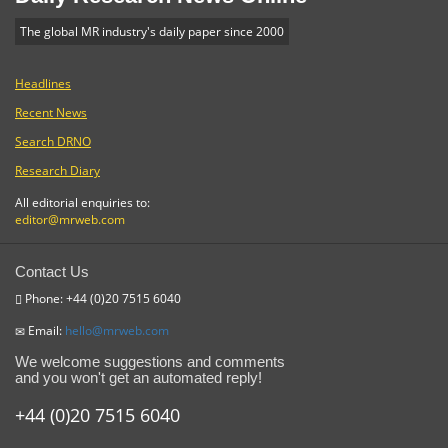
The global MR industry's daily paper since 2000
Headlines
Recent News
Search DRNO
Research Diary
All editorial enquiries to:
editor@mrweb.com
Contact Us
Phone: +44 (0)20 7515 6040
Email:
hello@mrweb.com
We welcome suggestions and comments
and you won't get an automated reply!
+44 (0)20 7515 6040