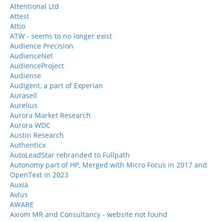
Attentional Ltd
Attest
Attio
ATW - seems to no longer exist
Audience Precision
AudienceNet
AudienceProject
Audiense
Audigent, a part of Experian
Aurasell
Aurelius
Aurora Market Research
Aurora WDC
Austin Research
Authenticx
AutoLeadStar rebranded to Fullpath
Autonomy part of HP, Merged with Micro Focus in 2017 and
OpenText in 2023
Auxia
Avius
AWARE
Axiom MR and Consultancy - website not found