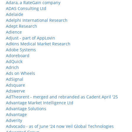
Adara, a RateGain company
ADAS Consulting Ltd
Adelaide
Adelphi International Research
Adept Research
Adience
Adjust - part of AppLovin
Adkins Medical Market Research
Adobe Systems
Adoreboard
AdQuick
Adrich
Ads on Wheels
AdSignal
Adsquare
Adswerve
AdTheorent - merged and rebranded as Cadent April '25
Advantage Market Intelligence Ltd
Advantage Solutions
Advantage
Adverity
Advocado - as of June '24 now Veil Global Technologies