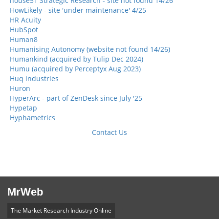
house51 Strategic Research - site not found 14/26
HowLikely - site 'under maintenance' 4/25
HR Acuity
HubSpot
Human8
Humanising Autonomy (website not found 14/26)
Humankind (acquired by Tulip Dec 2024)
Humu (acquired by Perceptyx Aug 2023)
Huq industries
Huron
HyperArc - part of ZenDesk since July '25
Hypetap
Hyphametrics
Contact Us
MrWeb
The Market Research Industry Online