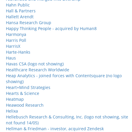
Hahn Public
Hall & Partners
Hallett Arendt
Hansa Research Group
Happy Thinking People - acquired by Human8
Harmonya
Harris Poll
HarrisX
Harte-Hanks
Haus
Havas CSA (logo not showing)
Healthcare Research Worldwide
Heap Analytics - joined forces with Contentsquare (no logo
showing)
Heart+Mind Strategies
Hearts & Science
Heatmap
Heawood Research
Helixa
Hellebusch Research & Consulting, Inc. (logo not showing, site
not found 14/05)
Hellman & Friedman - investor, acquired Zendesk