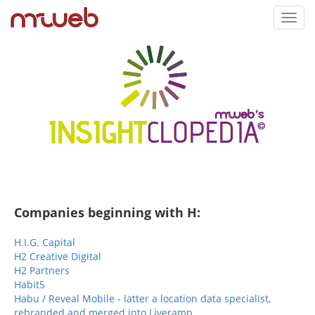
Toggl
navig
Companies beginning with H:
H.I.G. Capital
H2 Creative Digital
H2 Partners
Habit5
Habu / Reveal Mobile - latter a location data specialist,
rebranded and merged into Liveramp