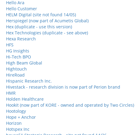
Hello Ara
Hello Customer
HELM Digital (site not found 14/05)
Herspiegel (now part of Acumetis Global)
Hex (duplicate - use this version)
Hex Technologies (duplicate - see above)
Hexa Research
HFS
HG Insights
Hi-Tech BPO
High Beam Global
Hightouch
HireRoad
Hispanic Research Inc.
Hivestack - research division is now part of Perion brand
HMR
Holden Healthcare
Hookit (now part of KORE - owned and operated by Two Circles)
Hootology
Hope + Anchor
Horizon
Hotspex Inc