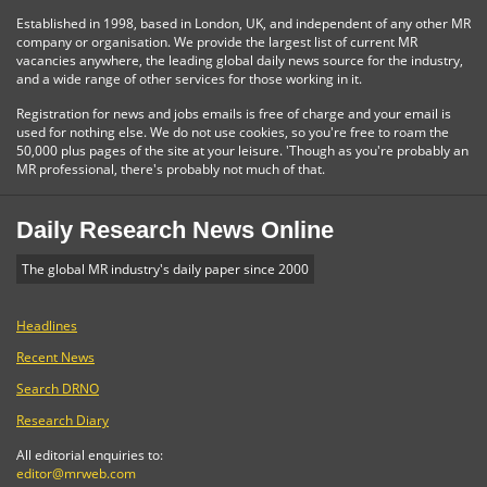
Established in 1998, based in London, UK, and independent of any other MR
company or organisation. We provide the largest list of current MR
vacancies anywhere, the leading global daily news source for the industry,
and a wide range of other services for those working in it.
Registration for news and jobs emails is free of charge and your email is
used for nothing else. We do not use cookies, so you're free to roam the
50,000 plus pages of the site at your leisure. 'Though as you're probably an
MR professional, there's probably not much of that.
Daily Research News Online
The global MR industry's daily paper since 2000
Headlines
Recent News
Search DRNO
Research Diary
All editorial enquiries to:
editor@mrweb.com