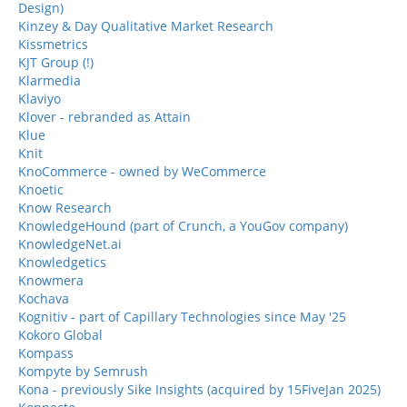
Design)
Kinzey & Day Qualitative Market Research
Kissmetrics
KJT Group (!)
Klarmedia
Klaviyo
Klover - rebranded as Attain
Klue
Knit
KnoCommerce - owned by WeCommerce
Knoetic
Know Research
KnowledgeHound (part of Crunch, a YouGov company)
KnowledgeNet.ai
Knowledgetics
Knowmera
Kochava
Kognitiv - part of Capillary Technologies since May '25
Kokoro Global
Kompass
Kompyte by Semrush
Kona - previously Sike Insights (acquired by 15FiveJan 2025)