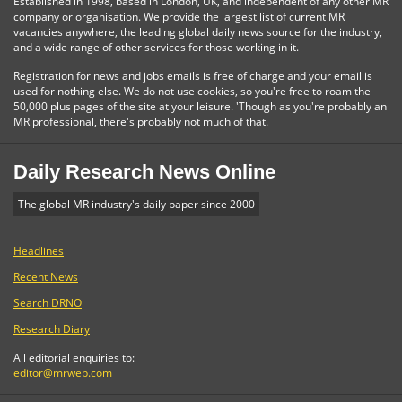
Established in 1998, based in London, UK, and independent of any other MR
company or organisation. We provide the largest list of current MR
vacancies anywhere, the leading global daily news source for the industry,
and a wide range of other services for those working in it.
Registration for news and jobs emails is free of charge and your email is
used for nothing else. We do not use cookies, so you're free to roam the
50,000 plus pages of the site at your leisure. 'Though as you're probably an
MR professional, there's probably not much of that.
Daily Research News Online
The global MR industry's daily paper since 2000
Headlines
Recent News
Search DRNO
Research Diary
All editorial enquiries to:
editor@mrweb.com