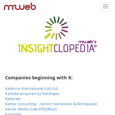
Toggl
navig
Companies beginning with K:
Kadence International (UK) Ltd
Kadiska (acquired by Netskope)
Kalibrate
Kantar Consulting - not incl Numerator & Worldpanel
Kantar Media (now Fifty5Blue)
Karlsgate