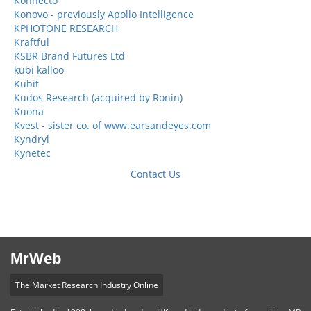
Konnecto
Konovo - previously Apollo Intelligence
KPHOTONE RESEARCH
Kraftful
KSBR Brand Futures Ltd
kubi kalloo
Kubit
Kudos Research (acquired by Ronin)
Kuona
Kvest - sister co. of www.earsandeyes.com
Kyndryl
Kynetec
Contact Us
MrWeb
The Market Research Industry Online