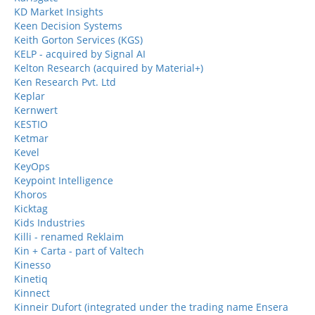
KD Market Insights
Keen Decision Systems
Keith Gorton Services (KGS)
KELP - acquired by Signal AI
Kelton Research (acquired by Material+)
Ken Research Pvt. Ltd
Keplar
Kernwert
KESTIO
Ketmar
Kevel
KeyOps
Keypoint Intelligence
Khoros
Kicktag
Kids Industries
Killi - renamed Reklaim
Kin + Carta - part of Valtech
Kinesso
Kinetiq
Kinnect
Kinneir Dufort (integrated under the trading name Ensera