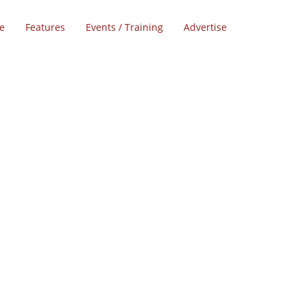
e
Features
Events / Training
Advertise