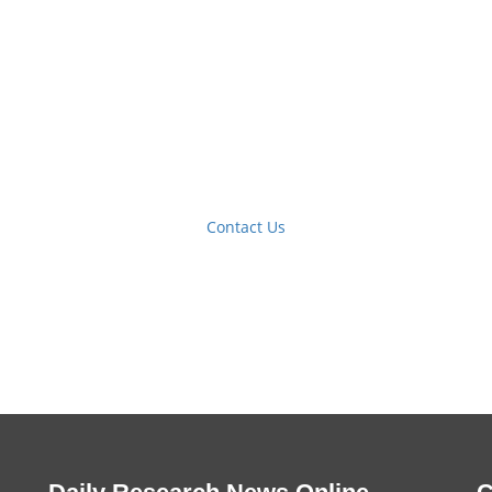
Contact Us