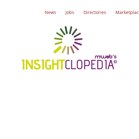
News
Jobs
Directories
Marketplac