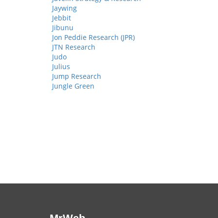
Jaywing
Jebbit
Jibunu
Jon Peddie Research (JPR)
JTN Research
Judo
Julius
Jump Research
Jungle Green