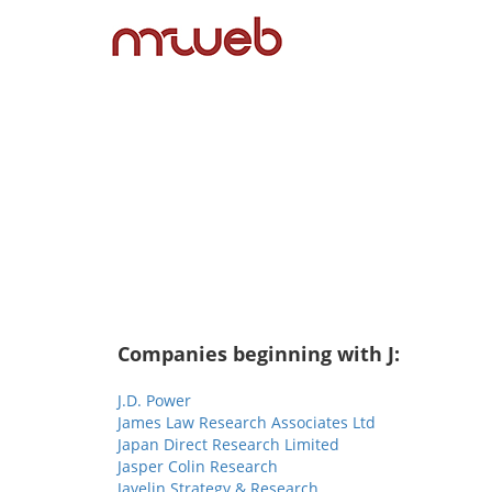
Companies beginning with J:
J.D. Power
James Law Research Associates Ltd
Japan Direct Research Limited
Jasper Colin Research
Javelin Strategy & Research